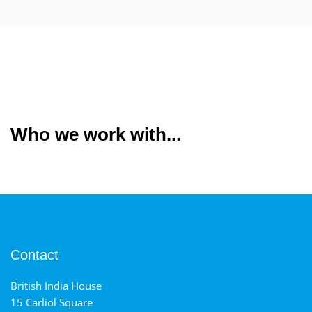
Who we work with...
Contact
British India House
15 Carliol Square