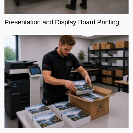
Presentation and Display Board Printing