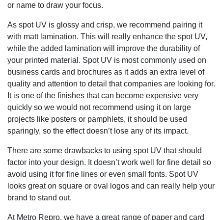
or name to draw your focus.
As spot UV is glossy and crisp, we recommend pairing it
with matt lamination. This will really enhance the spot UV,
while the added lamination will improve the durability of
your printed material. Spot UV is most commonly used on
business cards and brochures as it adds an extra level of
quality and attention to detail that companies are looking for.
It is one of the finishes that can become expensive very
quickly so we would not recommend using it on large
projects like posters or pamphlets, it should be used
sparingly, so the effect doesn’t lose any of its impact.
There are some drawbacks to using spot UV that should
factor into your design. It doesn’t work well for fine detail so
avoid using it for fine lines or even small fonts. Spot UV
looks great on square or oval logos and can really help your
brand to stand out.
At Metro Repro, we have a great range of paper and card