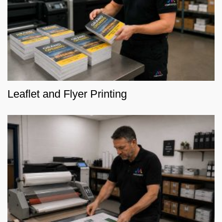
Leaflet and Flyer Printing