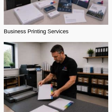
Business Printing Services