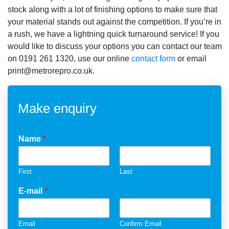
stock along with a lot of finishing options to make sure that
your material stands out against the competition. If you’re in
a rush, we have a lightning quick turnaround service! If you
would like to discuss your options you can contact our team
on 0191 261 1320, use our online
contact form
or email
print@metrorepro.co.uk.
Make enquiry
Name
*
First
Last
E-mail
*
Email
Confirm Email