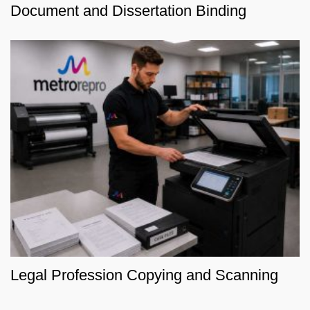
Document and Dissertation Binding
Legal Profession Copying and Scanning