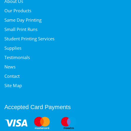
About Us
Our Products
Same Day Printing
Small Print Runs
Student Printing Services
Supplies
Testimonials
News
Contact
Site Map
Accepted Card Payments