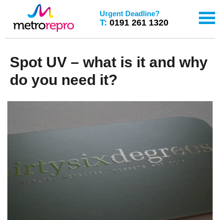
Urgent Deadline?
T:
0191 261 1320
Spot UV – what is it and why
do you need it?