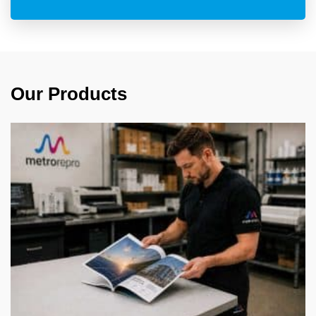
Our Products