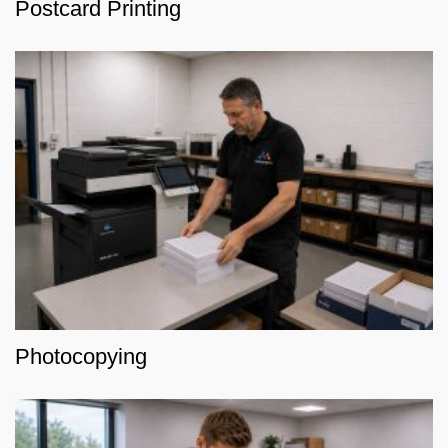
Postcard Printing
Photocopying