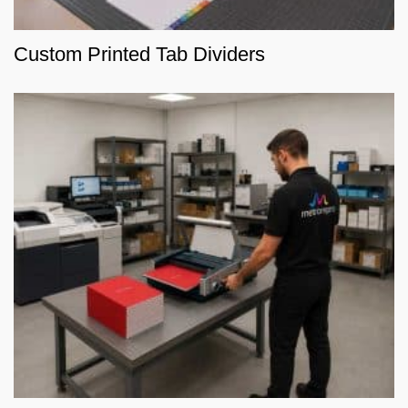
Custom Printed Tab Dividers