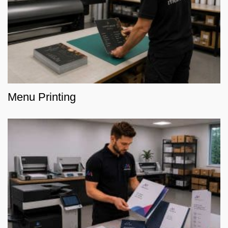
Menu Printing