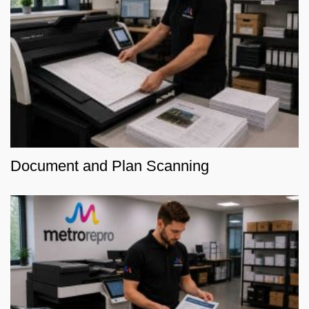
Document and Plan Scanning