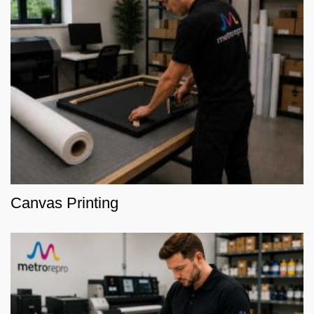
Canvas Printing