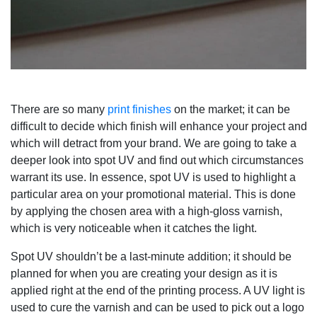
There are so many
print finishes
on the market; it can be
difficult to decide which finish will enhance your project and
which will detract from your brand. We are going to take a
deeper look into spot UV and find out which circumstances
warrant its use. In essence, spot UV is used to highlight a
particular area on your promotional material. This is done
by applying the chosen area with a high-gloss varnish,
which is very noticeable when it catches the light.
Spot UV shouldn’t be a last-minute addition; it should be
planned for when you are creating your design as it is
applied right at the end of the printing process. A UV light is
used to cure the varnish and can be used to pick out a logo