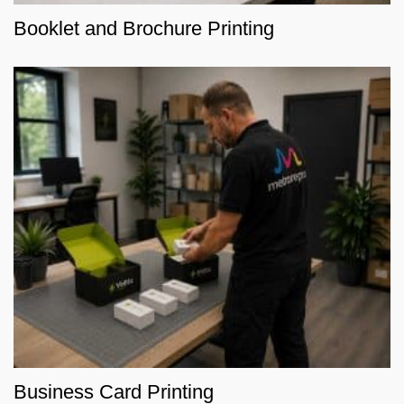
Booklet and Brochure Printing
Business Card Printing