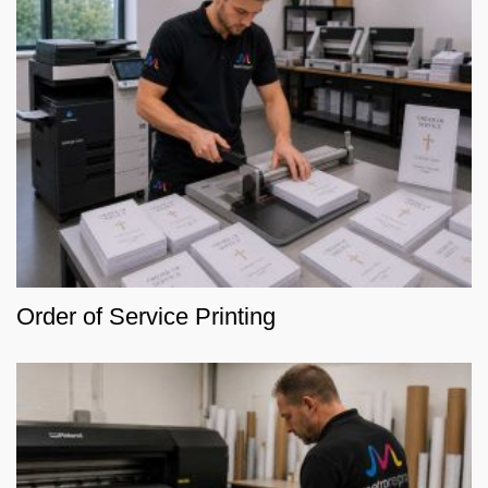
Order of Service Printing