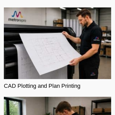
CAD Plotting and Plan Printing