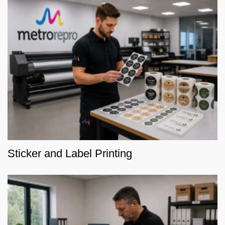
Sticker and Label Printing