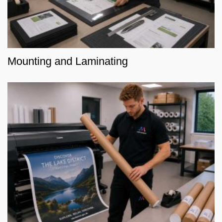
Mounting and Laminating