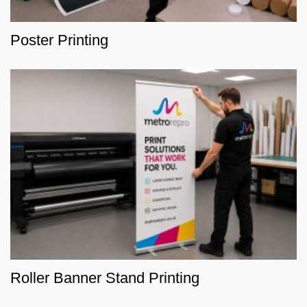
Poster Printing
Roller Banner Stand Printing