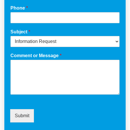
Phone
*
Subject
*
Comment or Message
*
Submit