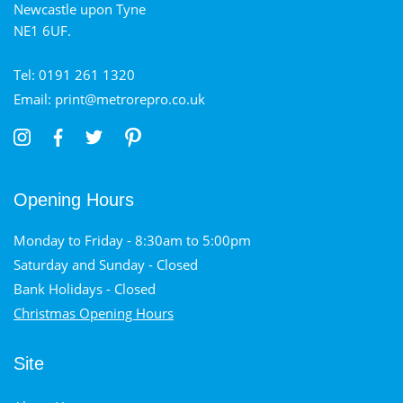
Newcastle upon Tyne
NE1 6UF.
Tel: 0191 261 1320
Email: print@metrorepro.co.uk
Opening Hours
Monday to Friday - 8:30am to 5:00pm
Saturday and Sunday - Closed
Bank Holidays - Closed
Christmas Opening Hours
Site