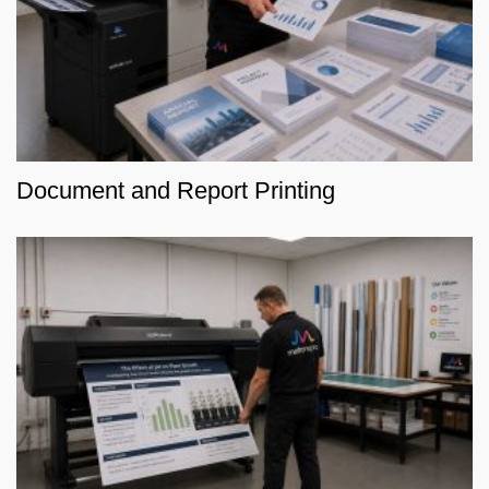
Document and Report Printing