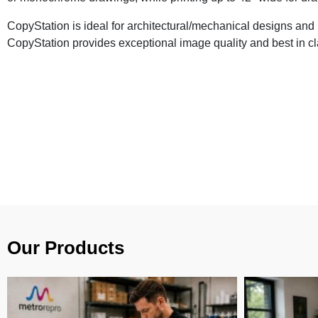
CopyStation is ideal for architectural/mechanical designs an
CopyStation provides exceptional image quality and best in cla
Our Products