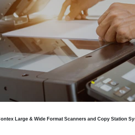
nd Contex Large & Wide Format Scanners and Copy Station S