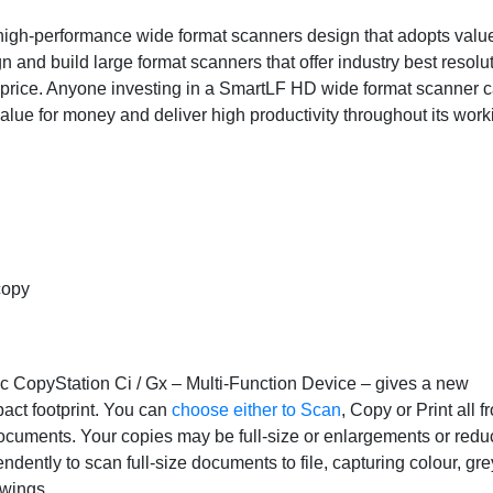
high-performance wide format scanners design that adopts value
gn and build large format scanners that offer industry best resolu
e price. Anyone investing in a SmartLF HD wide format scanner 
lue for money and deliver high productivity throughout its worki
 copy
ac CopyStation Ci / Gx – Multi-Function Device – gives a new
act footprint. You can
choose either to Scan
, Copy or Print all f
ocuments. Your copies may be full-size or enlargements or reduc
dently to scan full-size documents to file, capturing colour, gr
awings.