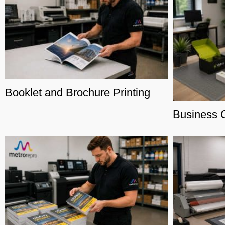
Booklet and Brochure Printing
Business C