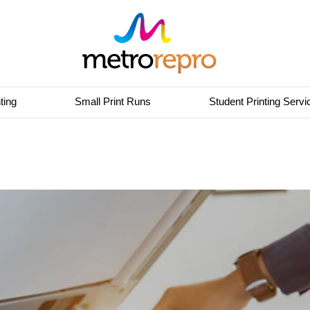
ting
Small Print Runs
Student Printing Servi