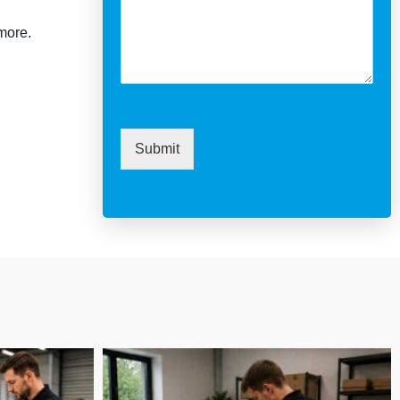
more.
Submit