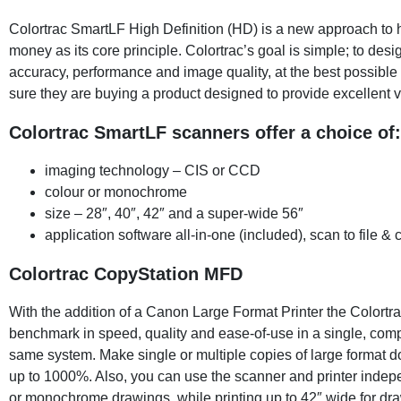
Colortrac SmartLF High Definition (HD) is a new approach to 
money as its core principle. Colortrac’s goal is simple; to desi
accuracy, performance and image quality, at the best possibl
sure they are buying a product designed to provide excellent va
Colortrac SmartLF scanners offer a choice of:
imaging technology – CIS or CCD
colour or monochrome
size – 28″, 40″, 42″ and a super-wide 56″
application software all-in-one (included), scan to file &
Colortrac CopyStation MFD
With the addition of a Canon Large Format Printer the Colortr
benchmark in speed, quality and ease-of-use in a single, comp
same system. Make single or multiple copies of large format d
up to 1000%. Also, you can use the scanner and printer indepen
or monochrome drawings, while printing up to 42″ wide for dr