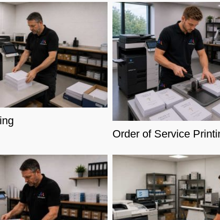
ing
Order of Service Printi