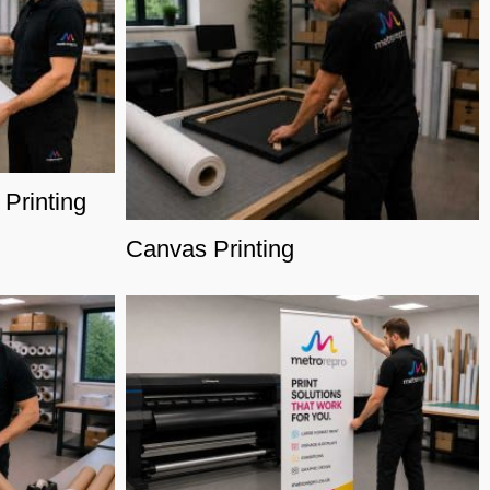
Printing
Canvas Printing