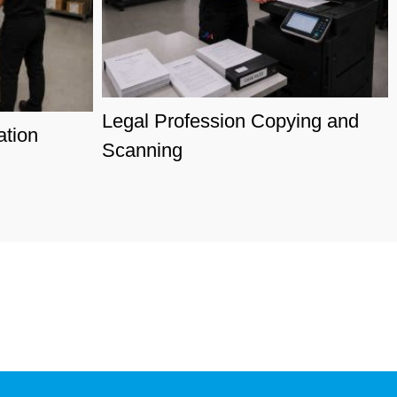
Legal Profession Copying and
ation
Scanning