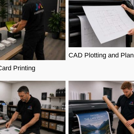
CAD Plotting and Plan 
ard Printing