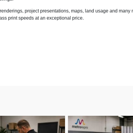
d renderings, project presentations, maps, land usage and many 
ss print speeds at an exceptional price.