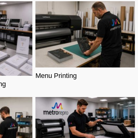
Menu Printing
ng