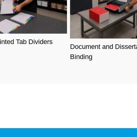
nted Tab Dividers
Document and Dissert
Binding