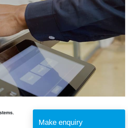
ystems.
Make enquiry