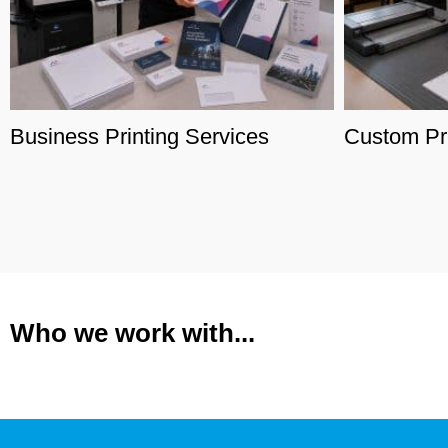
Business Printing Services
Custom Pri
Who we work with...