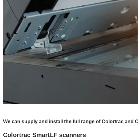
We can supply and install the full range of Colortrac a
Colortrac SmartLF scanners