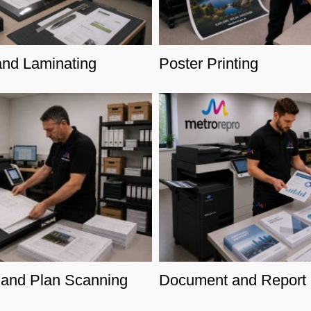
and Laminating
Poster Printing
and Plan Scanning
Document and Report P