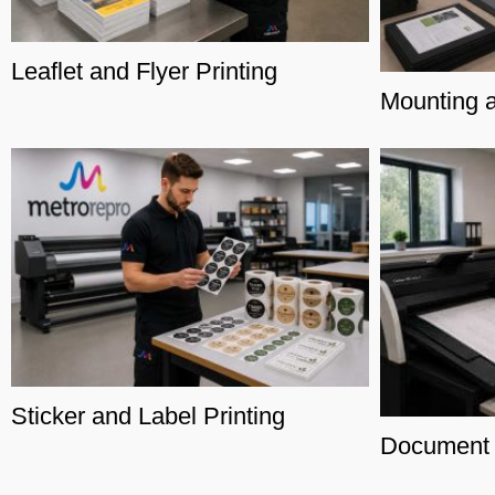
Leaflet and Flyer Printing
Mounting 
Sticker and Label Printing
Document 