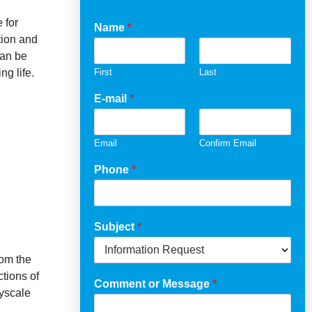
 for
Name
*
tion and
can be
ng life.
First
Last
E-mail
*
Email
Confirm Email
Phone
*
Subject
*
rom the
tions of
Comment or Message
*
eyscale