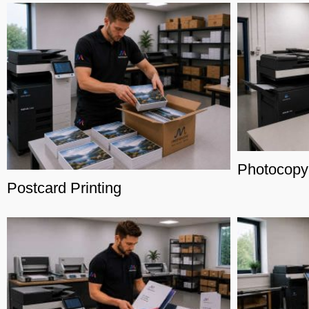
Photocopy
Postcard Printing