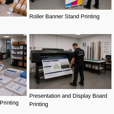
Roller Banner Stand Printing
Presentation and Display Board
rinting
Printing