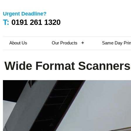
Urgent Deadline?
T:
0191 261 1320
About Us
Our Products
Same Day Prin
Wide Format Scanners