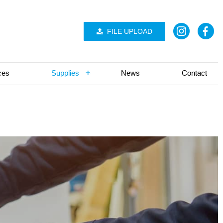
FILE UPLOAD
ces
Supplies
News
Contact