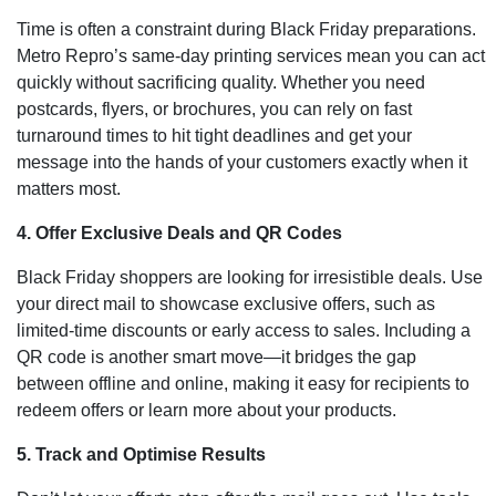
Time is often a constraint during Black Friday preparations.
Metro Repro’s same-day printing services mean you can act
quickly without sacrificing quality. Whether you need
postcards, flyers, or brochures, you can rely on fast
turnaround times to hit tight deadlines and get your
message into the hands of your customers exactly when it
matters most.
4. Offer Exclusive Deals and QR Codes
Black Friday shoppers are looking for irresistible deals. Use
your direct mail to showcase exclusive offers, such as
limited-time discounts or early access to sales. Including a
QR code is another smart move—it bridges the gap
between offline and online, making it easy for recipients to
redeem offers or learn more about your products.
5. Track and Optimise Results