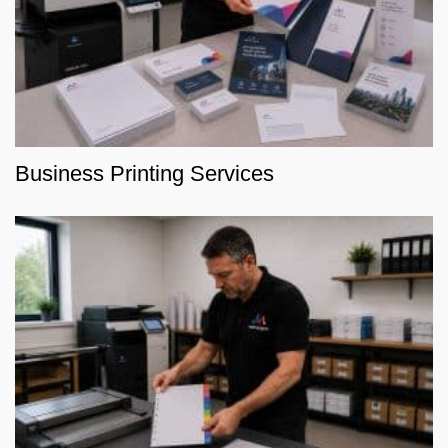
Business Printing Services