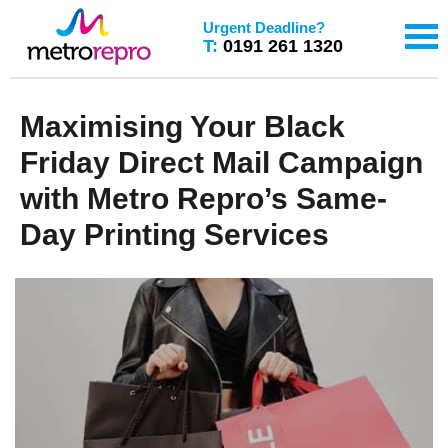
Urgent Deadline?
T:
0191 261 1320
Maximising Your Black
Friday Direct Mail Campaign
with Metro Repro’s Same-
Day Printing Services