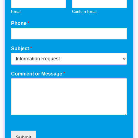
Email
Confirm Email
Phone
*
Subject
*
Comment or Message
*
Submit