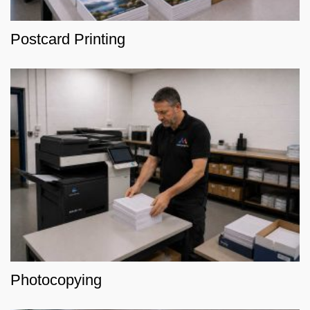
Postcard Printing
Photocopying