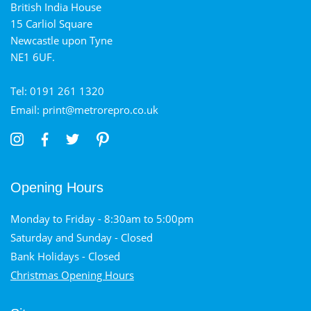
British India House
15 Carliol Square
Newcastle upon Tyne
NE1 6UF.
Tel: 0191 261 1320
Email: print@metrorepro.co.uk
Opening Hours
Monday to Friday - 8:30am to 5:00pm
Saturday and Sunday - Closed
Bank Holidays - Closed
Christmas Opening Hours