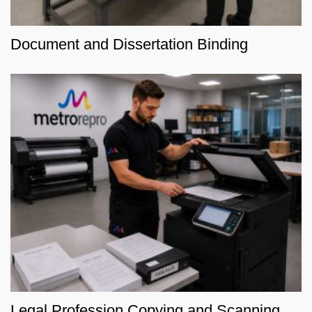
Document and Dissertation Binding
Legal Profession Copying and Scanning