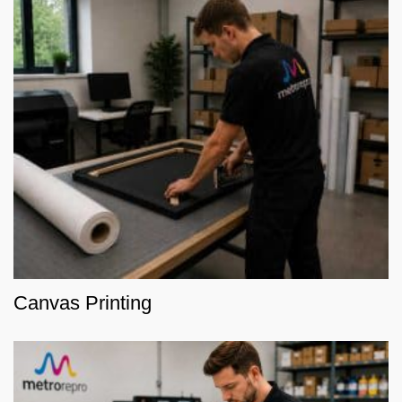
Canvas Printing