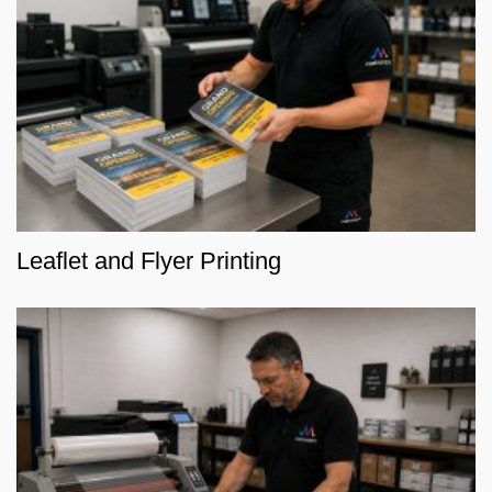
Leaflet and Flyer Printing