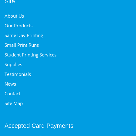
Site
About Us
Our Products
Same Day Printing
Small Print Runs
Student Printing Services
Supplies
Testimonials
News
Contact
Site Map
Accepted Card Payments