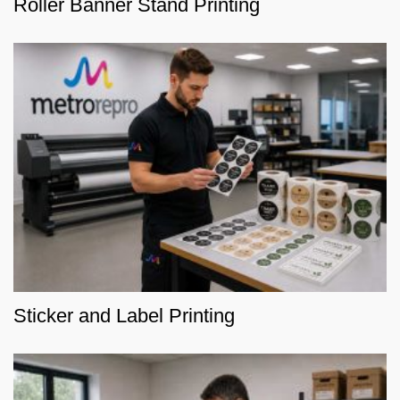
Roller Banner Stand Printing
Sticker and Label Printing