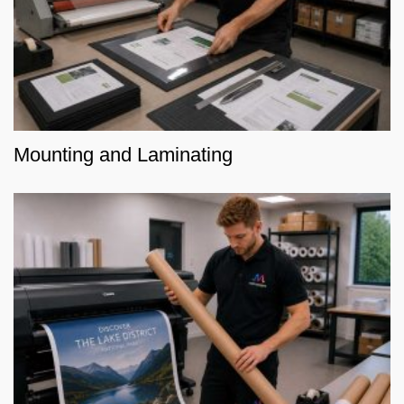
Mounting and Laminating