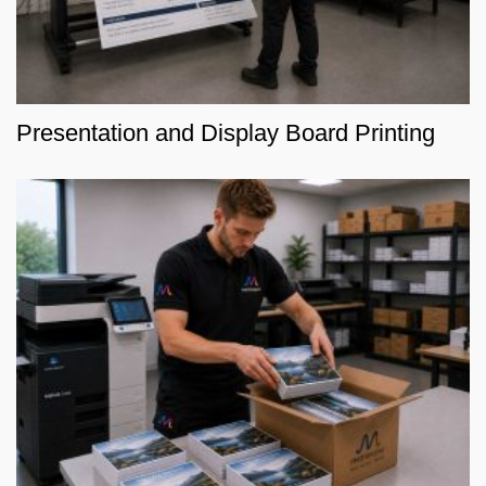
Presentation and Display Board Printing