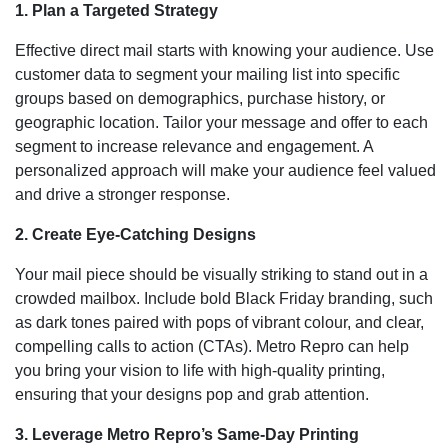
1. Plan a Targeted Strategy
Effective direct mail starts with knowing your audience. Use
customer data to segment your mailing list into specific
groups based on demographics, purchase history, or
geographic location. Tailor your message and offer to each
segment to increase relevance and engagement. A
personalized approach will make your audience feel valued
and drive a stronger response.
2. Create Eye-Catching Designs
Your mail piece should be visually striking to stand out in a
crowded mailbox. Include bold Black Friday branding, such
as dark tones paired with pops of vibrant colour, and clear,
compelling calls to action (CTAs). Metro Repro can help
you bring your vision to life with high-quality printing,
ensuring that your designs pop and grab attention.
3. Leverage Metro Repro’s Same-Day Printing