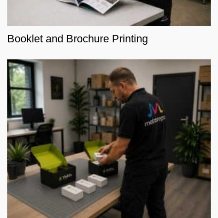
Booklet and Brochure Printing