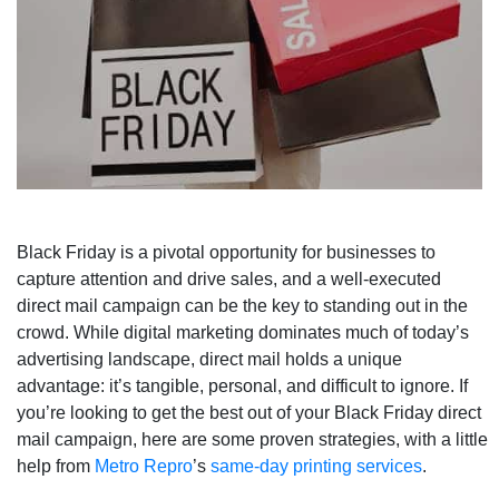
Black Friday is a pivotal opportunity for businesses to
capture attention and drive sales, and a well-executed
direct mail campaign can be the key to standing out in the
crowd. While digital marketing dominates much of today’s
advertising landscape, direct mail holds a unique
advantage: it’s tangible, personal, and difficult to ignore. If
you’re looking to get the best out of your Black Friday direct
mail campaign, here are some proven strategies, with a little
help from
Metro Repro
’s
same-day printing services
.