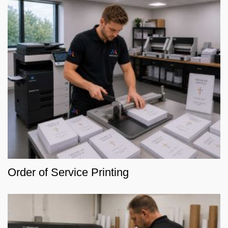
Order of Service Printing