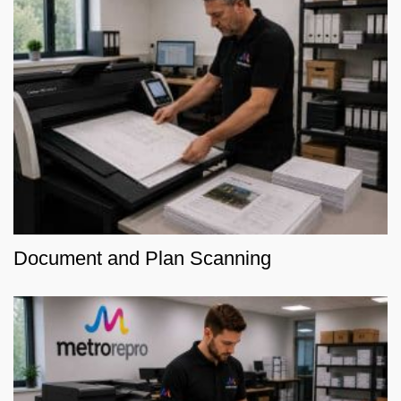
Document and Plan Scanning