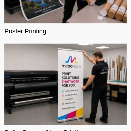
Poster Printing