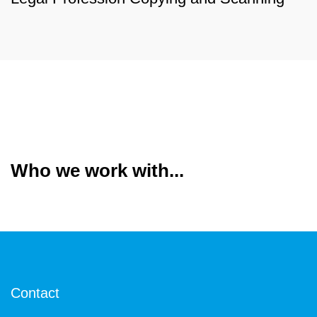
Who we work with...
Contact