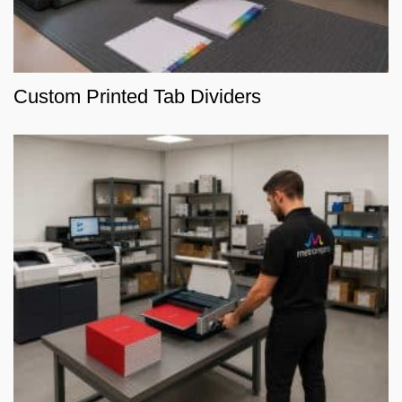
Custom Printed Tab Dividers