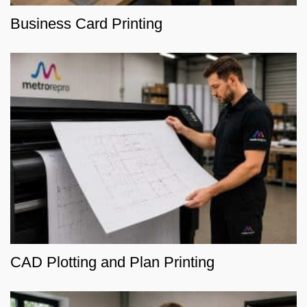
Business Card Printing
CAD Plotting and Plan Printing