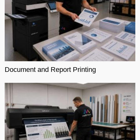
Document and Report Printing