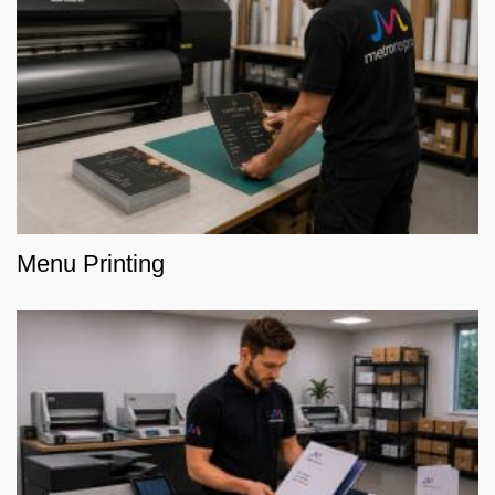
Menu Printing