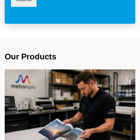
Our Products