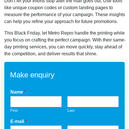
Don’t let your efforts stop after the mail goes out. Use tools
like unique coupon codes or custom landing pages to
measure the performance of your campaign. These insights
can help you refine your approach for future promotions.
This Black Friday, let Metro Repro handle the printing while
you focus on crafting the perfect campaign. With their same-
day printing services, you can move quickly, stay ahead of
the competition, and deliver results that shine.
Make enquiry
Name
*
First
Last
E-mail
*