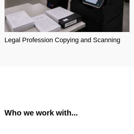
Legal Profession Copying and Scanning
Who we work with...