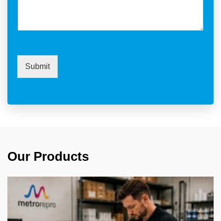
Submit
Our Products