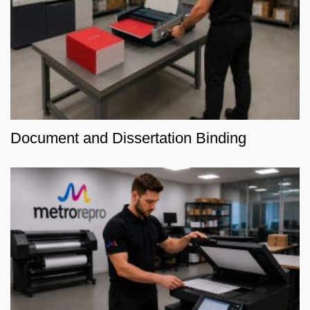
Document and Dissertation Binding