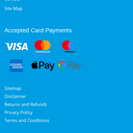
Site Map
Accepted Card Payments
Sitemap
Disclaimer
Returns and Refunds
Privacy Policy
Terms and Conditions