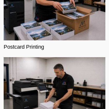
Postcard Printing