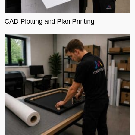
CAD Plotting and Plan Printing