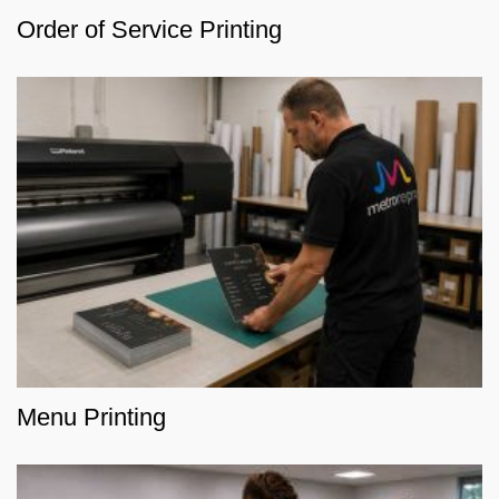
Order of Service Printing
Menu Printing