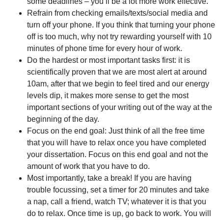
some deadlines – you’ll be a lot more work effective.
Refrain from checking emails/texts/social media and
turn off your phone. If you think that turning your phone
off is too much, why not try rewarding yourself with 10
minutes of phone time for every hour of work.
Do the hardest or most important tasks first: it is
scientifically proven that we are most alert at around
10am, after that we begin to feel tired and our energy
levels dip, it makes more sense to get the most
important sections of your writing out of the way at the
beginning of the day.
Focus on the end goal: Just think of all the free time
that you will have to relax once you have completed
your dissertation. Focus on this end goal and not the
amount of work that you have to do.
Most importantly, take a break! If you are having
trouble focussing, set a timer for 20 minutes and take
a nap, call a friend, watch TV; whatever it is that you
do to relax. Once time is up, go back to work. You will