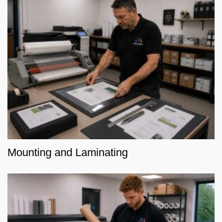
Mounting and Laminating