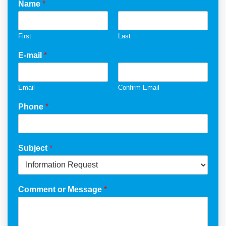
Name
*
First
Last
E-mail
*
Email
Confirm Email
Phone
*
Subject
*
Comment or Message
*