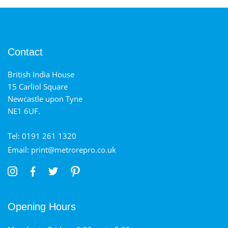
Contact
British India House
15 Carliol Square
Newcastle upon Tyne
NE1 6UF.
Tel: 0191 261 1320
Email: print@metrorepro.co.uk
Opening Hours