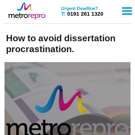
Urgent Deadline?
T:
0191 261 1320
How to avoid dissertation
procrastination.