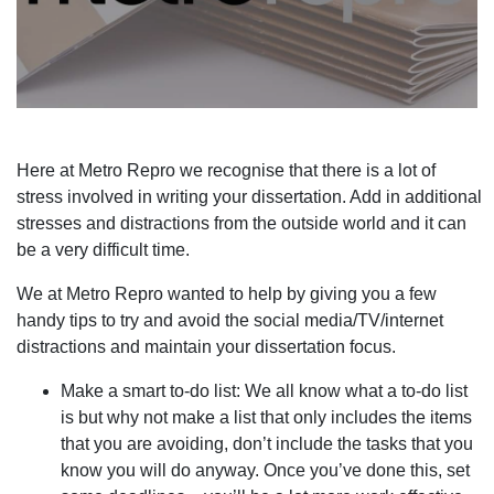
Here at Metro Repro we recognise that there is a lot of
stress involved in writing your dissertation. Add in additional
stresses and distractions from the outside world and it can
be a very difficult time.
We at Metro Repro wanted to help by giving you a few
handy tips to try and avoid the social media/TV/internet
distractions and maintain your dissertation focus.
Make a smart to-do list: We all know what a to-do list
is but why not make a list that only includes the items
that you are avoiding, don’t include the tasks that you
know you will do anyway. Once you’ve done this, set