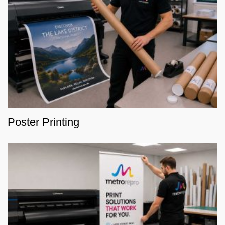
Poster Printing