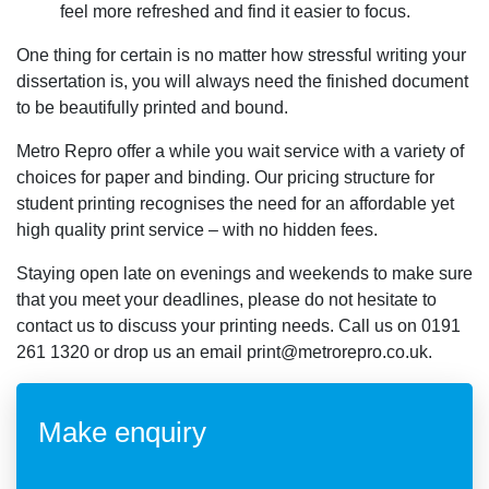
feel more refreshed and find it easier to focus.
One thing for certain is no matter how stressful writing your
dissertation is, you will always need the finished document
to be beautifully printed and bound.
Metro Repro offer a while you wait service with a variety of
choices for paper and binding. Our pricing structure for
student printing recognises the need for an affordable yet
high quality print service – with no hidden fees.
Staying open late on evenings and weekends to make sure
that you meet your deadlines, please do not hesitate to
contact us to discuss your printing needs. Call us on 0191
261 1320 or drop us an email print@metrorepro.co.uk.
Make enquiry