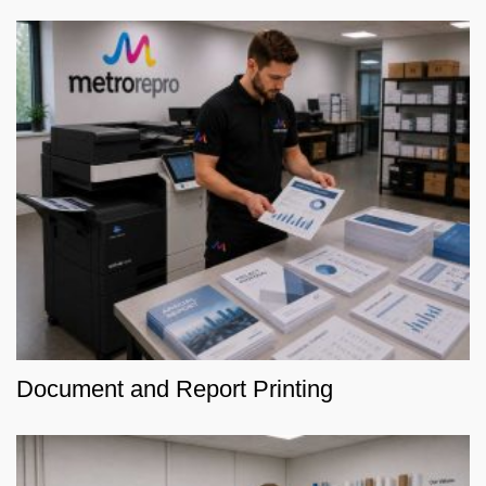
Document and Report Printing