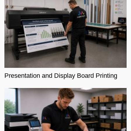
Presentation and Display Board Printing