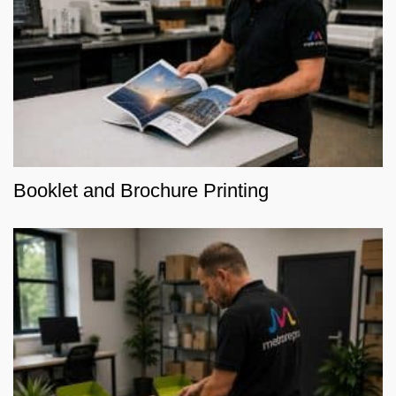
Booklet and Brochure Printing