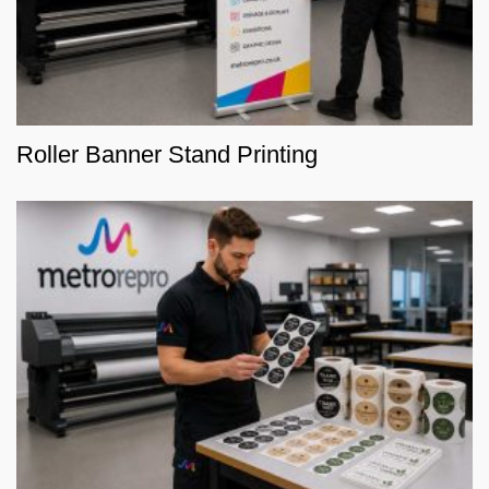
Roller Banner Stand Printing