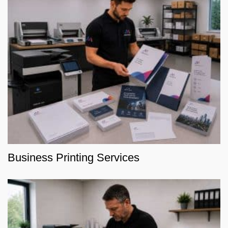
Business Printing Services