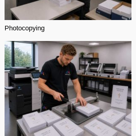
Photocopying