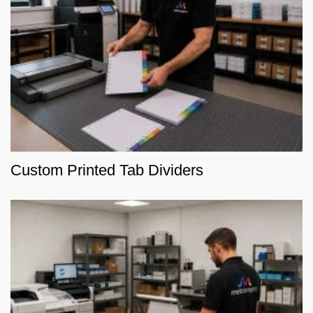
Custom Printed Tab Dividers