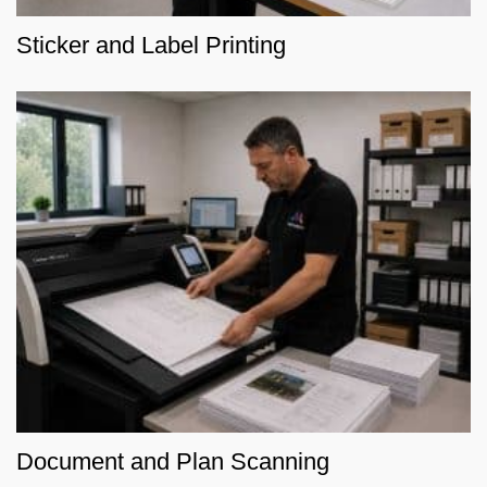
Sticker and Label Printing
Document and Plan Scanning