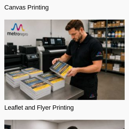
Canvas Printing
Leaflet and Flyer Printing