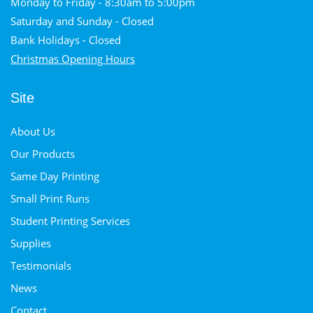
Monday to Friday - 8:30am to 5:00pm
Saturday and Sunday - Closed
Bank Holidays - Closed
Christmas Opening Hours
Site
About Us
Our Products
Same Day Printing
Small Print Runs
Student Printing Services
Supplies
Testimonials
News
Contact