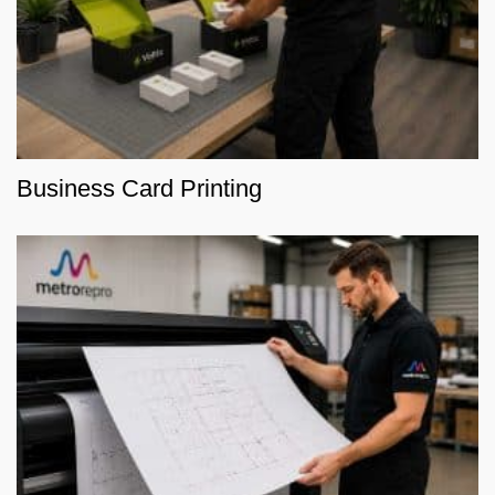
Business Card Printing