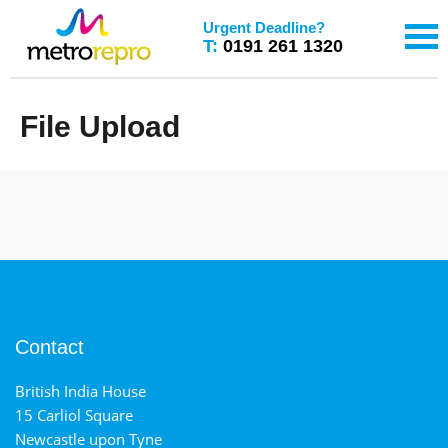
Urgent Deadline?
T:
0191 261 1320
File Upload
Contact
British India House
15 Carliol Square
Newcastle upon Tyne