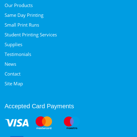
Our Products
Same Day Printing
Small Print Runs
Student Printing Services
Supplies
Testimonials
News
Contact
Site Map
Accepted Card Payments