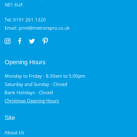
NE1 6UF.
Tel: 0191 261 1320
Email: print@metrorepro.co.uk
Opening Hours
Monday to Friday - 8:30am to 5:00pm
Saturday and Sunday - Closed
Bank Holidays - Closed
Christmas Opening Hours
Site
About Us